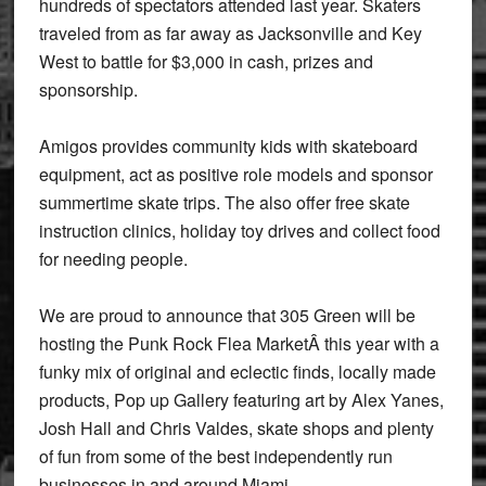
hundreds of spectators attended last year. Skaters
traveled from as far away as Jacksonville and Key
West to battle for $3,000 in cash, prizes and
sponsorship.
Amigos provides community kids with skateboard
equipment, act as positive role models and sponsor
summertime skate trips. The also offer free skate
instruction clinics, holiday toy drives and collect food
for needing people.
We are proud to announce that 305 Green will be
hosting the Punk Rock Flea MarketÂ this year with a
funky mix of original and eclectic finds, locally made
products, Pop up Gallery featuring art by Alex Yanes,
Josh Hall and Chris Valdes, skate shops and plenty
of fun from some of the best independently run
businesses in and around Miami.