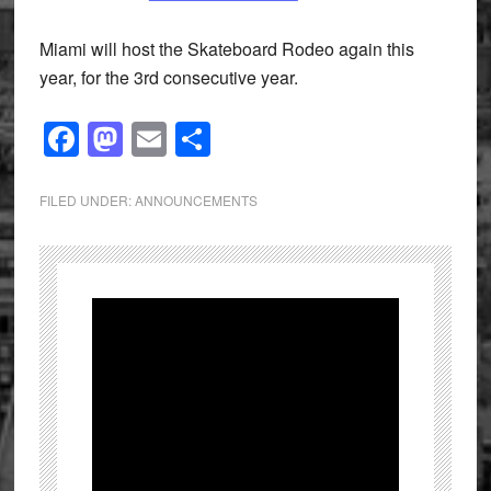
Miami will host the Skateboard Rodeo again this
year, for the 3rd consecutive year.
Facebook
Mastodon
Email
Share
FILED UNDER:
ANNOUNCEMENTS