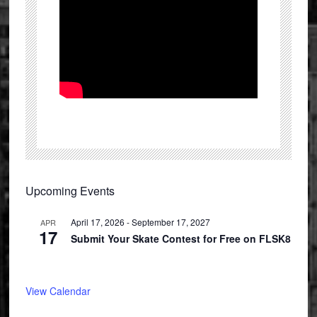
Primary
Upcoming Events
Sidebar
April 17, 2026
-
September 17, 2027
APR
17
Submit Your Skate Contest for Free on FLSK8
View Calendar