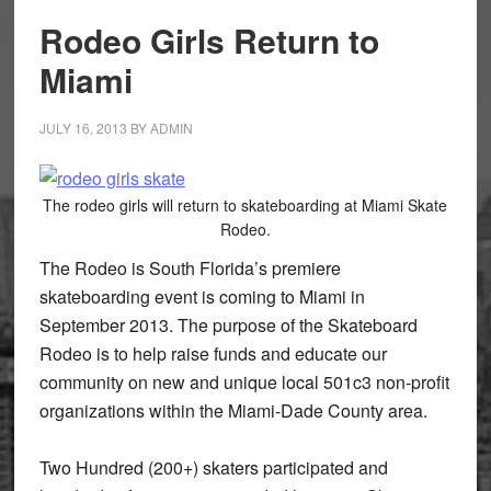
Rodeo Girls Return to
Miami
JULY 16, 2013
BY
ADMIN
The rodeo girls will return to skateboarding at Miami Skate
Rodeo.
The Rodeo is South Florida’s premiere
skateboarding event is coming to Miami in
September 2013. The purpose of the Skateboard
Rodeo is to help raise funds and educate our
community on new and unique local 501c3 non-profit
organizations within the Miami-Dade County area.
Two Hundred (200+) skaters participated and