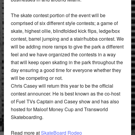
The skate contest portion of the event will be
comprised of six different style contests; a game of
skate, highest ollie, blindfolded kick flips, ledge/box
contest, barrel jumping and a stair/hubba contest. We
will be adding more ramps to give the park a different
feel and we have organized the contests in a way
that will keep open skating in the park throughout the
day ensuring a good time for everyone whether they
will be competing or not.
Chris Casey will return this year to be the official
contest announcer. He is best known as the co-host
of Fuel TVs Captain and Casey show and has also
hosted for Maloof Money Cup and Transworld
Skateboarding.
Read more at
SkateBoard Rodeo