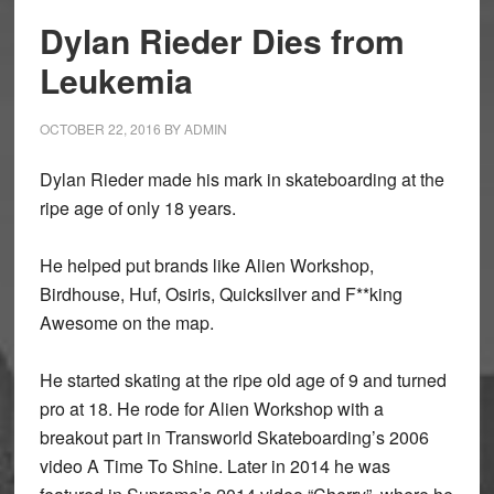
Dylan Rieder Dies from
Leukemia
OCTOBER 22, 2016
BY
ADMIN
Dylan Rieder made his mark in skateboarding at the
ripe age of only 18 years.
He helped put brands like Alien Workshop,
Birdhouse, Huf, Osiris, Quicksilver and F**king
Awesome on the map.
He started skating at the ripe old age of 9 and turned
pro at 18. He rode for Alien Workshop with a
breakout part in Transworld Skateboarding’s 2006
video A Time To Shine. Later in 2014 he was