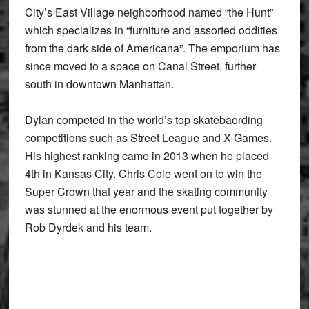
City’s East Village neighborhood named “the Hunt”
which specializes in “furniture and assorted oddities
from the dark side of Americana”. The emporium has
since moved to a space on Canal Street, further
south in downtown Manhattan.
Dylan competed in the world’s top skatebaording
competitions such as Street League and X-Games.
His highest ranking came in 2013 when he placed
4th in Kansas City. Chris Cole went on to win the
Super Crown that year and the skating community
was stunned at the enormous event put together by
Rob Dyrdek and his team.