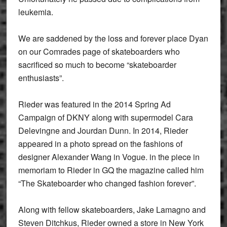
leukemia.
We are saddened by the loss and forever place Dyan
on our Comrades page of skateboarders who
sacrificed so much to become “skateboarder
enthusiasts”.
Rieder was featured in the 2014 Spring Ad
Campaign of DKNY along with supermodel Cara
Delevingne and Jourdan Dunn. In 2014, Rieder
appeared in a photo spread on the fashions of
designer Alexander Wang in Vogue. in the piece in
memoriam to Rieder in GQ the magazine called him
“The Skateboarder who changed fashion forever”.
Along with fellow skateboarders, Jake Lamagno and
Steven Ditchkus, Rieder owned a store in New York