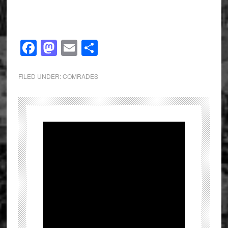
Facebook
Mastodon
Email
Share
FILED UNDER:
COMRADES