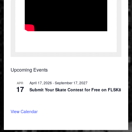
Primary
Upcoming Events
Sidebar
April 17, 2026
-
September 17, 2027
APR
17
Submit Your Skate Contest for Free on FLSK8
View Calendar