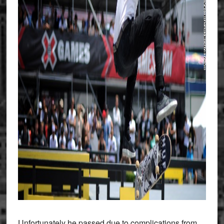
Unfortunately he passed due to complications from