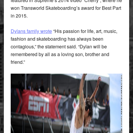
featured in Supreme’s 2014 video “Cherry”, where he
won Transworld Skateboarding’s award for Best Part
in 2015.
Dylans family wrote
“His passion for life, art, music,
fashion and skateboarding has always been
contagious,” the statement said. “Dylan will be
remembered by all as a loving son, brother and
friend.”