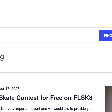
FIN
ng
er 17, 2027
Skate Contest for Free on FLSK8
 is a very important event and we would like to provide you