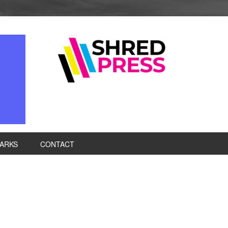
ARKS
CONTACT