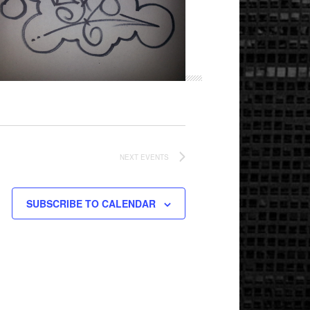
NEXT
EVENTS
SUBSCRIBE TO CALENDAR