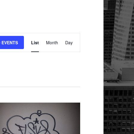
Event
Views
D EVENTS
List
Month
Day
Navigation