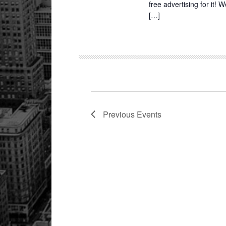
free advertising for it!
[…]
Previous
Events