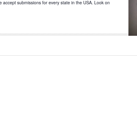
 We accept submissions for every state in the USA. Look on