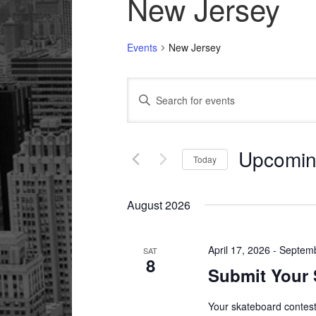
New Jersey
Events
New Jersey
Events
Enter
Search
Keyword.
and
Search
Views
for
Upcomi
Today
Navigation
Events
Select
by
date.
Keyword.
August 2026
April 17, 2026
-
Septemb
SAT
8
Submit Your 
Your skateboard contest