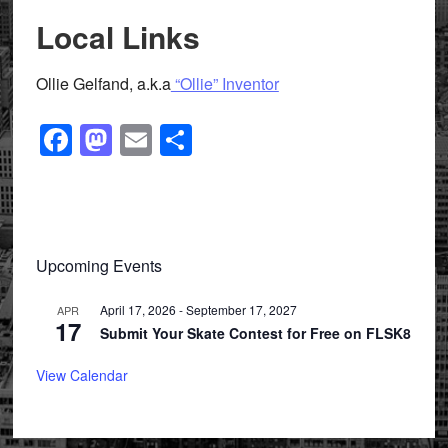
Local Links
Ollie Gelfand, a.k.a
“Ollie” Inventor
Facebook
Mastodon
Email
Share
Primary
Upcoming Events
Sidebar
April 17, 2026
-
September 17, 2027
APR
17
Submit Your Skate Contest for Free on FLSK8
View Calendar