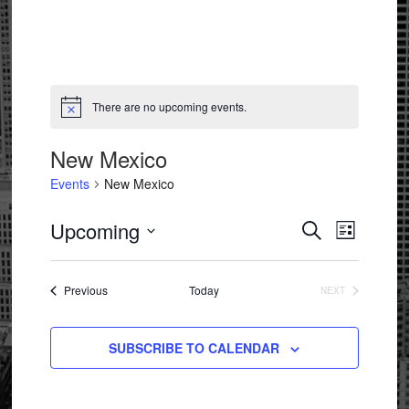
There are no upcoming events.
Notice
New Mexico
Events
New Mexico
Events
Event
Upcoming
SEARCH
LIST
Views
Search
Select
Navigat
and
date.
Events
Previous
Today
NEXT
Views
EVENTS
Navigation
SUBSCRIBE TO CALENDAR