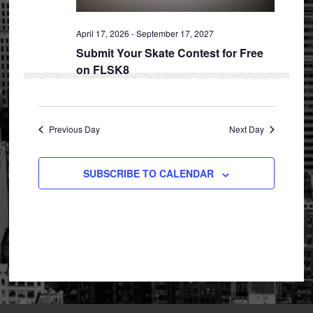
April 17, 2026
-
September 17, 2027
Submit Your Skate Contest for Free
on FLSK8
Previous Day
Next Day
SUBSCRIBE TO CALENDAR