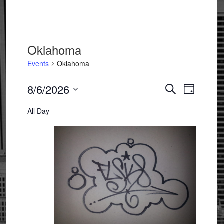
Oklahoma
Events
Oklahoma
Events
Event
8/6/2026
SEARCH
DAY
Views
Search
Select
Navigat
All Day
and
date.
Views
Navigation