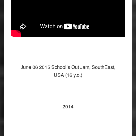
June 06 2015 School’s Out Jam, SouthEast,
USA (16 y.o.)
2014