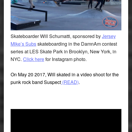
Skateboarder Will Schumatti, sponsored by
Jersey
Mike’s Subs
skateboarding in the DamnAm contest
series at LES Skate Park in Brooklyn, New York, in
NYC.
Click here
for Instagram photo.
On May 20 2017, Will skated in a video shoot for the
punk rock band Suspect
(READ)
.