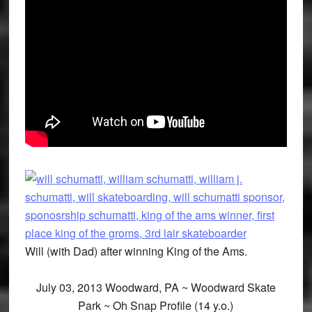
Will (with Dad) after winning King of the Ams.
July 03, 2013 Woodward, PA ~ Woodward Skate
Park ~ Oh Snap Profile (14 y.o.)