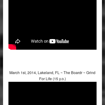
March 1st, 2014, Lakeland, FL ~ The Boardr ~ Grind
For Life (15 y.o.)