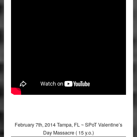
February 7th, 2014 Tampa, FL ~ SPoT Valentine’s
Day Massacre ( 15 y.o.)