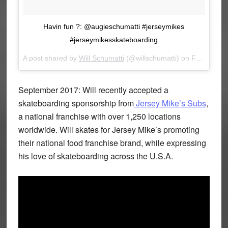
Havin fun ?: @augieschumatti #jerseymikes
#jerseymikesskateboarding
A post shared by
Will Schumatti
(@willschumatti) on
Feb 21, 2018 at 12:45pm PST
September 2017: Will recently accepted a
skateboarding sponsorship from
Jersey Mike’s Subs
,
a national franchise with over 1,250 locations
worldwide. Will skates for Jersey Mike’s promoting
their national food franchise brand, while expressing
his love of skateboarding across the U.S.A.