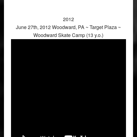
2012
June 27th, 2012 Woodward, PA ~ Target Plaza ~
Woodward Skate Camp (13 y.o.)