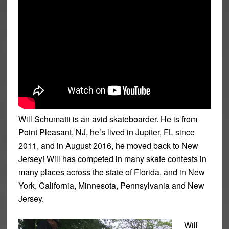
Will Schumatti is an avid skateboarder. He is from
Point Pleasant, NJ, he’s lived in Jupiter, FL since
2011, and in August 2016, he moved back to New
Jersey!
Will has competed in many skate contests in
many places across the state of Florida, and in New
York, California, Minnesota, Pennsylvania and New
Jersey.
Will