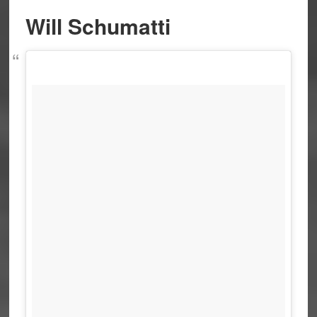
Will Schumatti