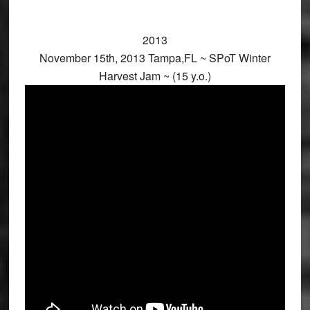
2013
November 15th, 2013 Tampa,FL ~ SPoT Winter
Harvest Jam ~ (15 y.o.)