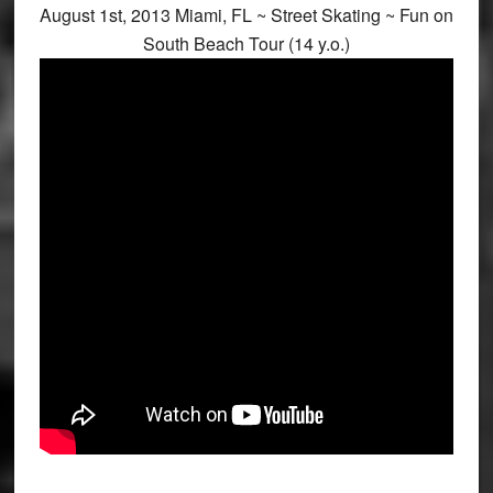
August 1st, 2013 Miami, FL ~ Street Skating ~ Fun on
South Beach Tour (14 y.o.)