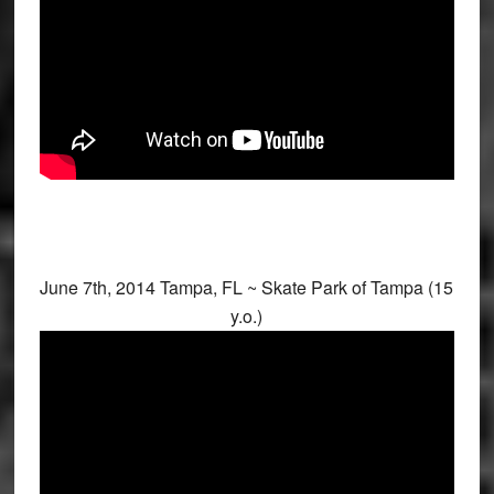
June 7th, 2014 Tampa, FL ~ Skate Park of Tampa (15
y.o.)