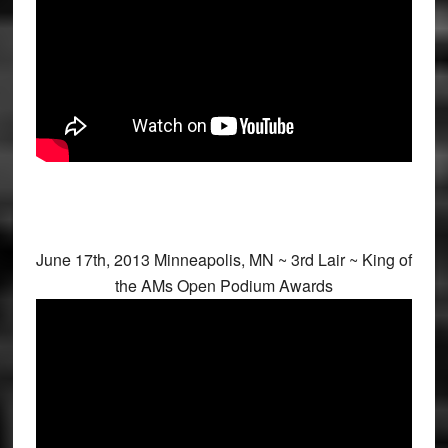
June 17th, 2013 Minneapolis, MN ~ 3rd Lair ~ King of
the AMs Open Podium Awards