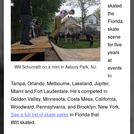
skated
the
Florida
skate
scene
for five
years
at
Will Schumatti on a mini in Asbury Park, NJ.
events
in
Tampa, Orlando, Melbourne, Lakeland, Jupiter,
Miami and Fort Lauderdale. He’s competed in
Golden Valley, Minnesota, Costa Mesa, California,
Woodward, Pennsylvania, and Brooklyn, New York.
See a full list of skate parks
in Florida that
Will skated.