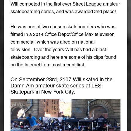
Will competed in the first ever Street League amateur
skateboarding series, and was awarded 2nd place!
He
was one of two chosen skateboarders who was
filmed in a 2014 Office Depot/Office Max television
commercial, which was aired on national
television.
Over the years Will has had a blast
skateboarding and here are some of his clips found
on the Internet from most recent first.
On September 23rd, 2107 Will skated in the
Damn Am amateur skate series at LES
Skatepark in New York City.