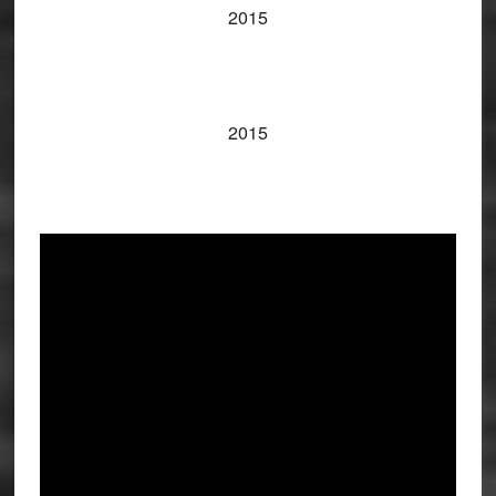
2015
2015