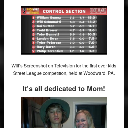
Will’s Screenshot on Television for the first ever kids
Street League competition, held at Woodward, PA.
It’s all dedicated to Mom!