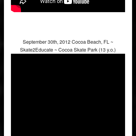
September 30th, 2012 Cocoa Beach, FL ~
Skate2Educate ~ Cocoa Skate Park (13 y.o.)