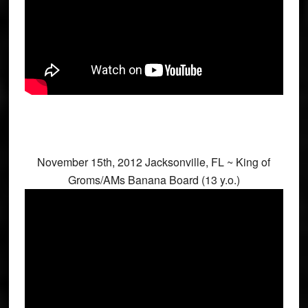
November 15th, 2012 Jacksonville, FL ~ King of
Groms/AMs Banana Board (13 y.o.)