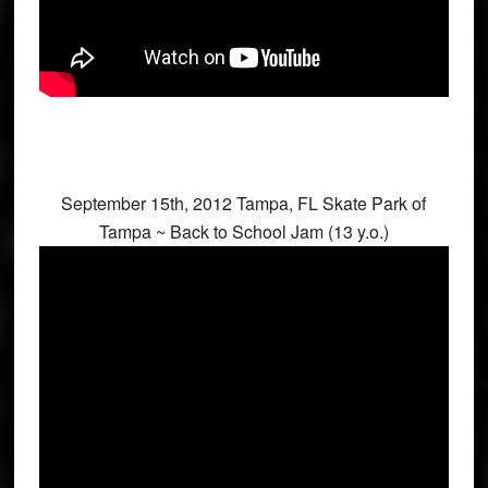
September 15th, 2012 Tampa, FL Skate Park of
Tampa ~ Back to School Jam (13 y.o.)