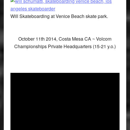
Will Skateboarding at Venice Beach skate park.
October 11th 2014, Costa Mesa CA ~ Volcom
Championships Private Headquarters (15-21 y.o.)