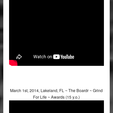
March 1st, 2014, Lakeland, FL ~ The Boardr ~ Grind
For Life ~ Awards (15 y.o.)