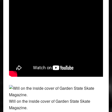
Will on the inside cover of Garden State Skate
Magazine.