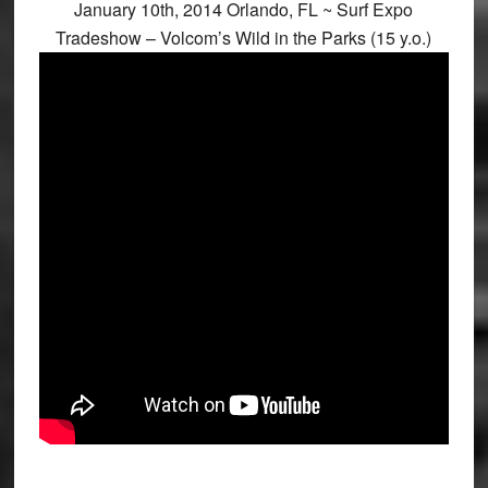
January 10th, 2014 Orlando, FL ~ Surf Expo
Tradeshow – Volcom’s Wild in the Parks (15 y.o.)