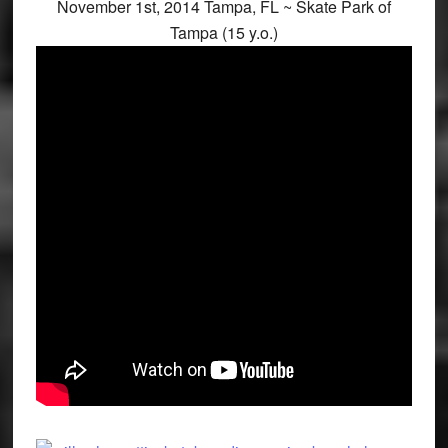
November 1st, 2014 Tampa, FL ~ Skate Park of
Tampa (15 y.o.)