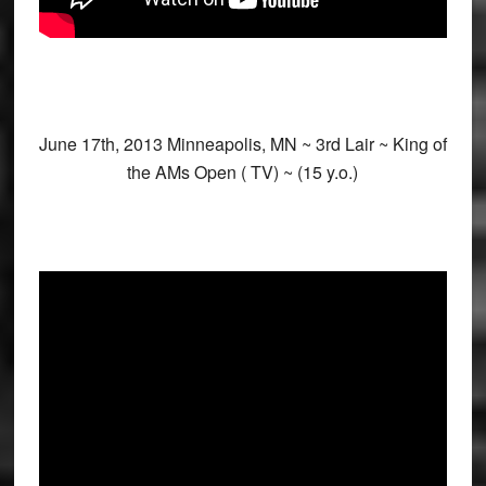
June 17th, 2013 Minneapolis, MN ~ 3rd Lair ~ King of
the AMs Open ( TV) ~ (15 y.o.)