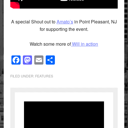
A special Shout out to
Amato’s
in Point Pleasant, NJ
for supporting the event.
Watch some more of
Will in action
Facebook
Mastodon
Email
Share
FILED UNDER:
FEATURES