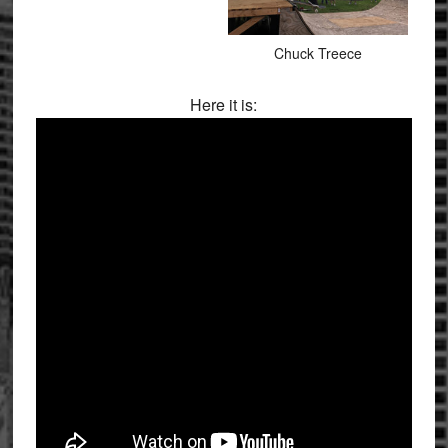
Chuck Treece
Here it is: