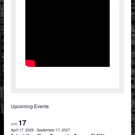
Primary
Upcoming Events
Sidebar
17
APR
April 17, 2026
-
September 17, 2027