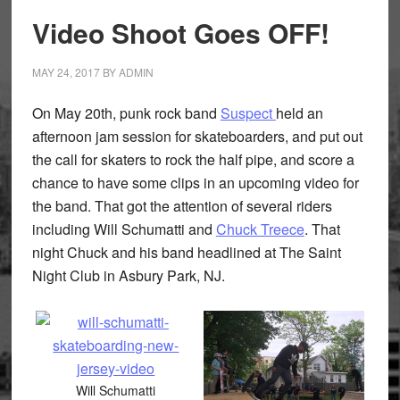
Video Shoot Goes OFF!
MAY 24, 2017
BY
ADMIN
On May 20th, punk rock band
Suspect
held an
afternoon jam session for skateboarders, and put out
the call for skaters to rock the half pipe, and score a
chance to have some clips in an upcoming video for
the band. That got the attention of several riders
including Will Schumatti and
Chuck Treece
. That
night Chuck and his band headlined at The Saint
Night Club in Asbury Park, NJ.
Will Schumatti