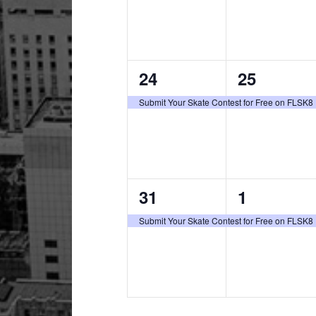
1
1
24
25
event,
event,
Submit Your Skate Contest for Free on FLSK8
1
1
31
1
event,
event,
Submit Your Skate Contest for Free on FLSK8