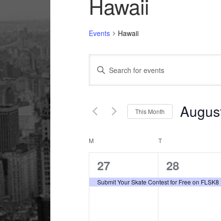
Hawaii
Events
Hawaii
Events
Enter
Search
Keyword.
and
Search
Views
for
Augus
This Month
Navigation
Events
Select
by
date.
Calendar
M
MONDAY
T
TUESDAY
Keyword.
of
1
1
27
28
Events
event,
event,
Submit Your Skate Contest for Free on FLSK8