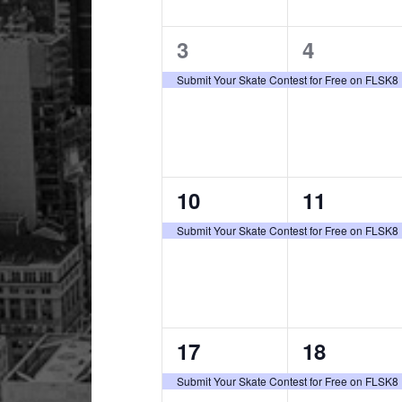
1
1
3
4
event,
event,
Submit Your Skate Contest for Free on FLSK8
1
1
10
11
event,
event,
Submit Your Skate Contest for Free on FLSK8
1
1
17
18
event,
event,
Submit Your Skate Contest for Free on FLSK8