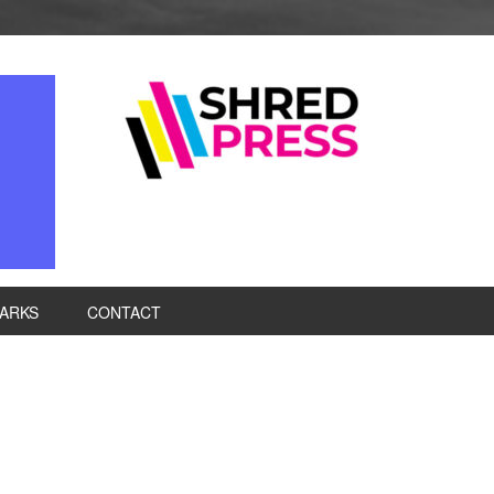
ARKS
CONTACT