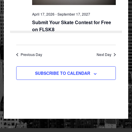
April 17, 2026
-
September 17, 2027
Submit Your Skate Contest for Free
on FLSK8
Previous Day
Next Day
SUBSCRIBE TO CALENDAR